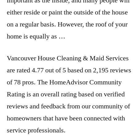
important as the inside, and many people will
either reside or paint the outside of the house
on a regular basis. However, the roof of your
home is equally as …
Vancouver House Cleaning & Maid Services
are rated 4.77 out of 5 based on 2,195 reviews
of 78 pros. The HomeAdvisor Community
Rating is an overall rating based on verified
reviews and feedback from our community of
homeowners that have been connected with
service professionals.