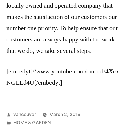
locally owned and operated company that
makes the satisfaction of our customers our
number one priority. To help ensure that our
customers are always happy with the work
that we do, we take several steps.
[embedyt]//www.youtube.com/embed/4Xcx
NGLLd4U[/embedyt]
Posted
vancouver
March 2, 2019
by
Posted
HOME & GARDEN