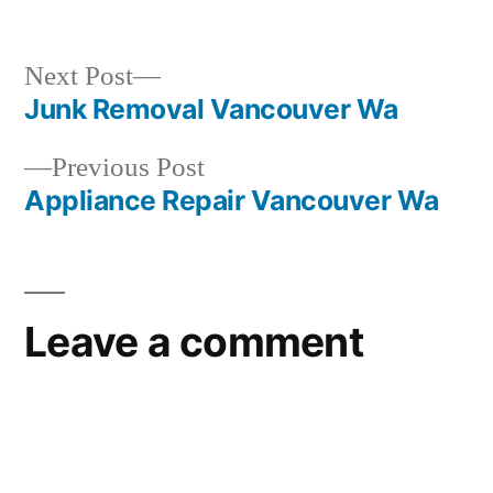
in
Next
Next Post
post:
Junk Removal Vancouver Wa
Post
Previous
Previous Post
navigation
post:
Appliance Repair Vancouver Wa
Leave a comment