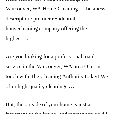
Vancouver, WA Home Cleaning …
business
description: premier
residential
housecleaning company offering the
highest …
Are you looking for a professional maid
service in the Vancouver, WA area? Get in
touch with The Cleaning Authority today! We
offer high-quality cleanings …
But, the outside of your home is just as