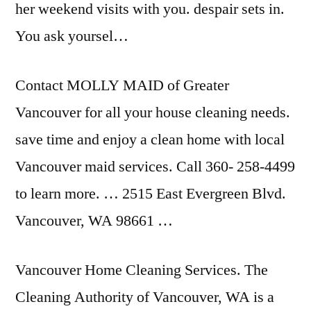
her weekend visits with you
. despair sets
in.
You ask yoursel…
Contact MOLLY MAID of Greater
Vancouver for all your house cleaning needs
.
save time
and enjoy a clean home with local
Vancouver maid services. Call 360- 258-4499
to learn more. … 2515 East Evergreen Blvd.
Vancouver, WA 98661 …
Vancouver Home Cleaning Services. The
Cleaning Authority of Vancouver, WA is a