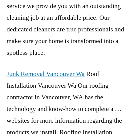
service we provide you with an outstanding
cleaning job at an affordable price. Our
dedicated cleaners are true professionals and
make sure your home is transformed into a
spotless place.
Junk Removal Vancouver Wa
Roof
Installation Vancouver Wa Our roofing
contractor in Vancouver, WA has the
technology and know-how to complete a …
websites for more information regarding the
products we install. Roofing Installation