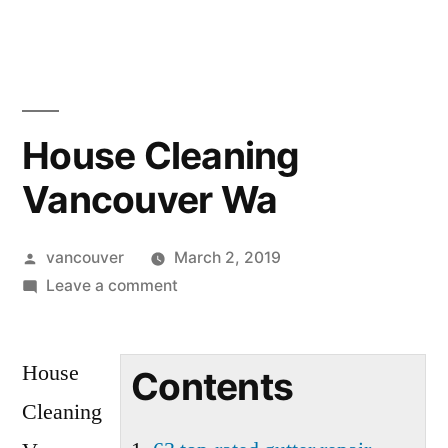
Skip
to
content
House Cleaning
Vancouver Wa
Posted
vancouver
March 2, 2019
by
on
Leave a comment
House
Cleaning
House
Vancouver
Contents
Wa
Cleaning