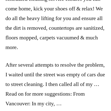
come home, kick your shoes off & relax! We
do all the heavy lifting for you and ensure all
the dirt is removed, countertops are sanitized,
floors mopped, carpets vacuumed & much
more.
After several attempts to resolve the problem,
I waited until the street was empty of cars due
to street cleaning. I then called all of my …
Read on for more suggestions: From
Vancouver: In my city, …