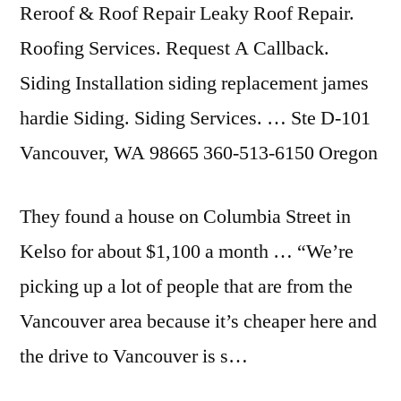
Reroof & Roof Repair Leaky Roof Repair.
Roofing Services. Request A Callback.
Siding Installation siding replacement james
hardie Siding. Siding Services. … Ste D-101
Vancouver, WA 98665 360-513-6150 Oregon
They found a house on Columbia Street in
Kelso for about $1,100 a month … “We’re
picking up a lot of people that are from the
Vancouver area because it’s cheaper here and
the drive to Vancouver is s…