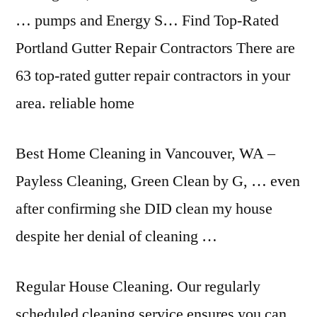
… pumps and Energy S… Find Top-Rated
Portland Gutter Repair Contractors There are
63 top-rated gutter repair
contractors in your
area. reliable home
Best Home Cleaning in Vancouver, WA –
Payless Cleaning, Green Clean by G, … even
after confirming she DID clean my house
despite her denial of cleaning …
Regular House Cleaning. Our regularly
scheduled cleaning service ensures you can