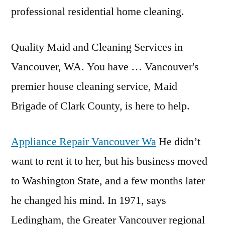
professional residential home cleaning.
Quality Maid and Cleaning Services in
Vancouver, WA. You have … Vancouver's
premier house cleaning service, Maid
Brigade of Clark County, is here to help.
Appliance Repair Vancouver Wa
He didn’t
want to rent it to her, but his business moved
to Washington State, and a few months later
he changed his mind. In 1971, says
Ledingham, the Greater Vancouver regional