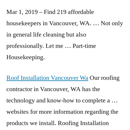
Mar 1, 2019 – Find 219 affordable
housekeepers in Vancouver, WA. … Not only
in general life cleaning but also
professionally. Let me … Part-time
Housekeeping.
Roof Installation Vancouver Wa
Our roofing
contractor in Vancouver, WA has the
technology and know-how to complete a …
websites for more information regarding the
products we install. Roofing Installation