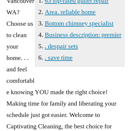
63 top-rated gutter repair
Vancouver
Area. reliable home
WA?
Bottom chimney specialist
Choose us
Business description: premier
to clean
. despair sets
your
. save time
home. . .
and feel
comfortabl
e knowing YOU made the right choice!
Making time for family and liberating your
schedule just got easier. Welcome to
Captivating Cleaning, the best choice for