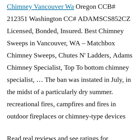
Chimney Vancouver Wa
Oregon CCB#
212351 Washington CC# ADAMSCS852CZ
Licensed, Bonded, Insured. Best Chimney
Sweeps in Vancouver, WA – Matchbox
Chimney Sweeps, Chutes N' Ladders, Adams
Chimney Specialist, Top To
bottom chimney
specialist
, … The ban was instated in July, in
the midst of a particularly dry summer.
recreational fires, campfires and fires in
outdoor fireplaces or chimney-type devices
Read real reviews and see ratings for