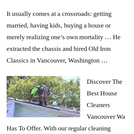
It usually comes at a crossroads: getting
married, having kids, buying a house or
merely realizing one’s own mortality … He
extracted the chassis and hired Old Iron
Classics in Vancouver, Washington …
Discover The
Best House
Cleaners
Vancouver Wa
Has To Offer. With our regular cleaning