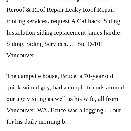
Reroof & Roof Repair Leaky Roof Repair.
roofing services. request A Callback. Siding
Installation siding replacement james hardie
Siding. Siding Services. … Ste D-101
Vancouver,
The campsite house, Bruce, a 70-year old
quick-witted guy, had a couple friends around
our age visiting as well as his wife, all from
Vancouver, WA. Bruce was a logging … out
for his daily morning b…