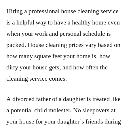
Hiring a professional house cleaning service
is a helpful way to have a healthy home even
when your work and personal schedule is
packed. House cleaning prices vary based on
how many square feet your home is, how
dirty your house gets, and how often the
cleaning service comes.
A divorced father of a daughter is treated like
a potential child molester. No sleepovers at
your house for your daughter’s friends during