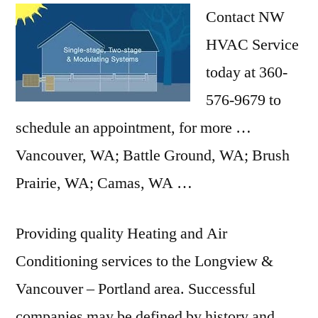
Contact NW
HVAC Service
today at 360-
576-9679 to
schedule an appointment, for more …
Vancouver, WA; Battle Ground, WA; Brush
Prairie, WA; Camas, WA …
Providing quality Heating and Air
Conditioning services to the Longview &
Vancouver – Portland area. Successful
companies may be defined by history and