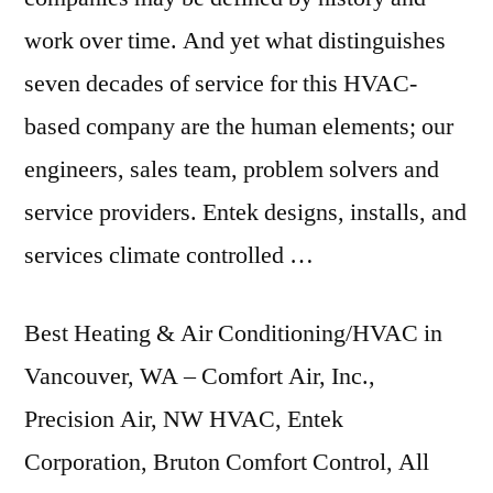
work over time. And yet what distinguishes
seven decades of service for this HVAC-
based company are the human elements; our
engineers, sales team, problem solvers and
service providers. Entek designs, installs, and
services climate controlled
…
Best Heating & Air Conditioning/HVAC in
Vancouver, WA – Comfort Air, Inc.,
Precision Air, NW HVAC, Entek
Corporation, Bruton Comfort Control, All