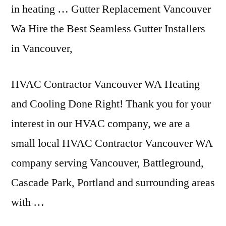
in heating … Gutter Replacement Vancouver
Wa Hire the Best Seamless Gutter Installers
in Vancouver,
HVAC Contractor Vancouver WA Heating
and Cooling Done Right! Thank you for your
interest in our HVAC company, we are a
small local HVAC Contractor Vancouver WA
company serving Vancouver, Battleground,
Cascade Park, Portland and surrounding areas
with …