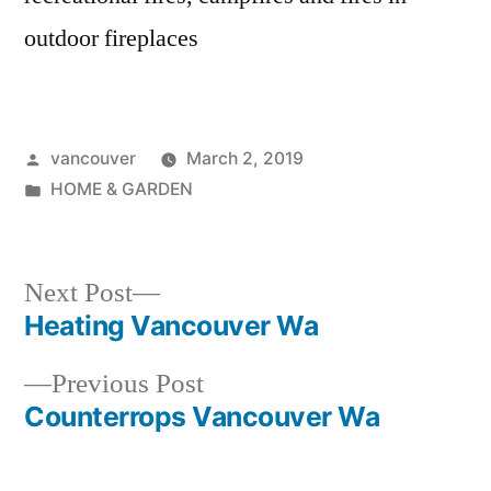
outdoor fireplaces
Posted
vancouver
March 2, 2019
by
Posted
HOME & GARDEN
in
Next
Next Post
post:
Heating Vancouver Wa
Post
Previous
Previous Post
navigation
post:
Counterrops Vancouver Wa