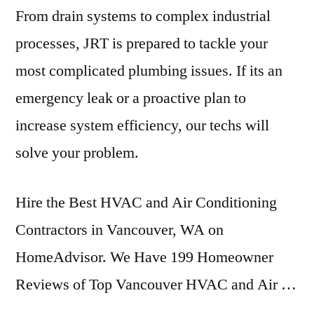
From drain systems to complex industrial
processes, JRT is prepared to tackle your
most complicated plumbing issues. If its an
emergency leak or a proactive plan to
increase system efficiency, our techs will
solve your problem.
Hire the Best HVAC and Air Conditioning
Contractors in Vancouver, WA on
HomeAdvisor. We Have 199 Homeowner
Reviews of Top Vancouver HVAC and Air …