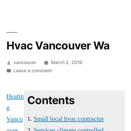
Skip
to
content
Hvac Vancouver Wa
Posted
vancouver
March 2, 2019
by
on
Leave a comment
Hvac
Vancouver
Heatin
Wa
Contents
g
Small local hvac contractor
Vanco
Services climate controlled
uver