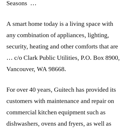
Seasons …
A smart home today is a living space with
any combination of appliances, lighting,
security, heating and other comforts that are
… c/o Clark Public Utilities, P.O. Box 8900,
Vancouver, WA 98668.
For over 40 years, Guitech has provided its
customers with maintenance and repair on
commercial kitchen equipment such as
dishwashers, ovens and fryers, as well as