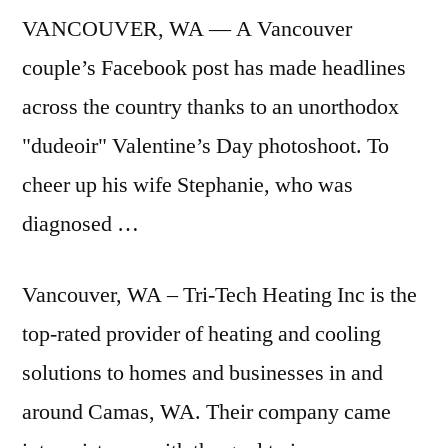
VANCOUVER, WA — A Vancouver
couple’s Facebook post has made headlines
across the country thanks to an unorthodox
"dudeoir" Valentine’s Day photoshoot. To
cheer up his wife Stephanie, who was
diagnosed …
Vancouver, WA – Tri-Tech Heating Inc is the
top-rated provider of heating and cooling
solutions to homes and businesses in and
around Camas, WA. Their company came