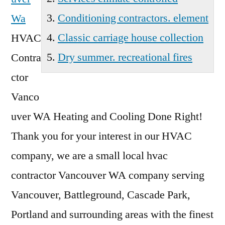
Conditioning contractors. element
Wa
Classic carriage house collection
HVAC
Dry summer. recreational fires
Contra
ctor
Vanco
uver WA Heating and Cooling Done Right!
Thank you for your interest in our HVAC
company, we are a
small local hvac
contractor
Vancouver WA company serving
Vancouver, Battleground, Cascade Park,
Portland and surrounding areas with the finest