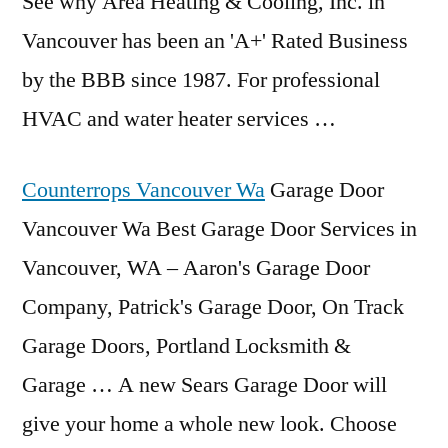
See why Area Heating & Cooling, Inc. in
Vancouver has been an 'A+' Rated Business
by the BBB since 1987. For professional
HVAC and water heater services …
Counterrops Vancouver Wa
Garage Door
Vancouver Wa Best Garage Door Services in
Vancouver, WA – Aaron's Garage Door
Company, Patrick's Garage Door, On Track
Garage Doors, Portland Locksmith &
Garage … A new Sears Garage Door will
give your home a whole new look. Choose