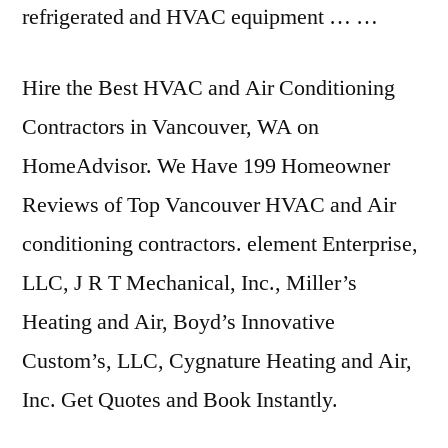
refrigerated and HVAC equipment … …
Hire the Best HVAC and Air Conditioning
Contractors in Vancouver, WA on
HomeAdvisor. We Have 199 Homeowner
Reviews of Top Vancouver HVAC and Air
conditioning contractors. element
Enterprise,
LLC, J R T Mechanical, Inc., Miller’s
Heating and Air, Boyd’s Innovative
Custom’s, LLC, Cygnature Heating and Air,
Inc. Get Quotes and Book Instantly.