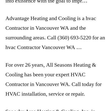
into existence with the goal to impr…
Advantage Heating and Cooling is a hvac
Contractor in Vancouver WA and the
surrounding areas. Call (360) 693-5220 for an
hvac Contractor Vancouver WA …
For over 26 years, All Seasons Heating &
Cooling has been your expert HVAC
Contractor in Vancouver WA. Call today for
HVAC installation, service or repair.