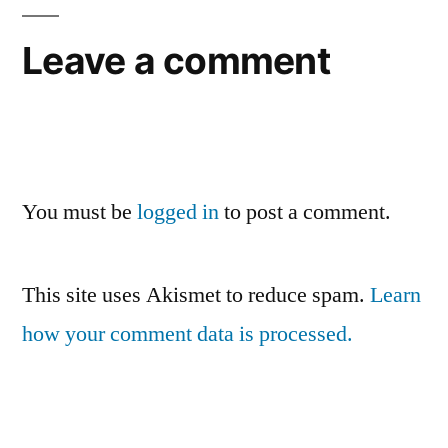
Leave a comment
You must be
logged in
to post a comment.
This site uses Akismet to reduce spam.
Learn
how your comment data is processed.