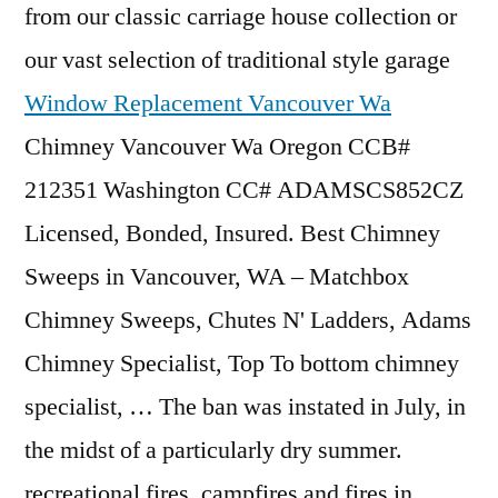
from our
classic carriage house collection
or
our vast selection of traditional style garage
Window Replacement Vancouver Wa
Chimney Vancouver Wa Oregon CCB#
212351 Washington CC# ADAMSCS852CZ
Licensed, Bonded, Insured. Best Chimney
Sweeps in Vancouver, WA – Matchbox
Chimney Sweeps, Chutes N' Ladders, Adams
Chimney Specialist, Top To bottom chimney
specialist, … The ban was instated in July, in
the midst of a particularly
dry summer.
recreational fires
, campfires and fires in