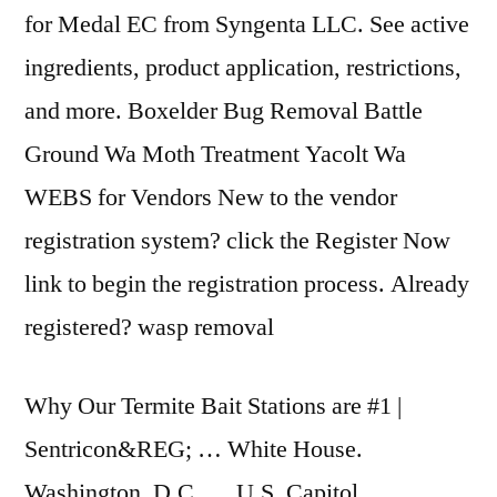
for Medal EC from Syngenta LLC. See active
ingredients, product application, restrictions,
and more. Boxelder Bug Removal Battle
Ground Wa Moth Treatment Yacolt Wa
WEBS for Vendors New to the vendor
registration system? click the Register Now
link to begin the registration process. Already
registered? wasp removal
Why Our Termite Bait Stations are #1 |
Sentricon&REG; … White House.
Washington, D.C. … U.S. Capitol.