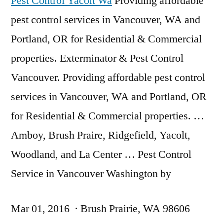
Pest Control Yacolt Wa
Providing affordable
pest control services in Vancouver, WA and
Portland, OR for Residential & Commercial
properties. Exterminator & Pest Control
Vancouver. Providing affordable pest control
services in Vancouver, WA and Portland, OR
for Residential & Commercial properties. …
Amboy, Brush Praire, Ridgefield, Yacolt,
Woodland, and La Center … Pest Control
Service in Vancouver Washington by
Mar 01, 2016 · Brush Prairie, WA 98606