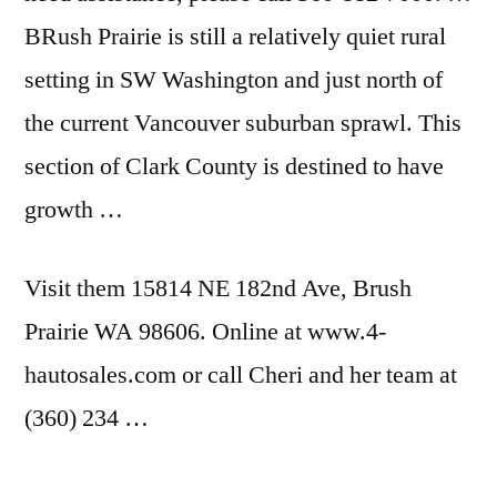
BRush Prairie is still a relatively quiet rural
setting in SW Washington and just north of
the current Vancouver suburban sprawl. This
section of Clark County is destined to have
growth …
Visit them 15814 NE 182nd Ave, Brush
Prairie WA 98606. Online at www.4-
hautosales.com or call Cheri and her team at
(360) 234 …