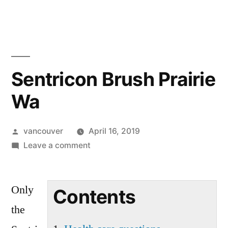
Skip
to
content
Sentricon Brush Prairie
Wa
Posted
vancouver
April 16, 2019
by
on
Leave a comment
Sentricon
Brush
Only
Prairie
Contents
Wa
the