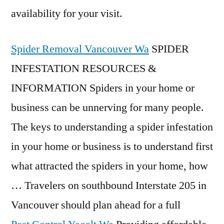
availability for your visit.
Spider Removal Vancouver Wa
SPIDER
INFESTATION RESOURCES &
INFORMATION Spiders in your home or
business can be unnerving for many people.
The keys to understanding a spider infestation
in your home or business is to understand first
what attracted the spiders in your home, how
… Travelers on southbound Interstate 205 in
Vancouver should plan ahead for a full