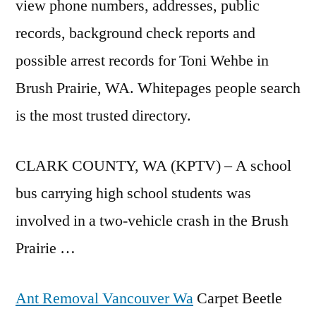
view phone numbers
, addresses, public
records, background check reports and
possible arrest records for Toni Wehbe in
Brush Prairie, WA. Whitepages people search
is the most trusted directory.
CLARK COUNTY, WA (KPTV) – A school
bus carrying high school students was
involved in a two-vehicle crash in the Brush
Prairie …
Ant Removal Vancouver Wa
Carpet Beetle