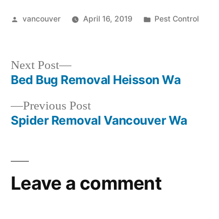
Posted
Posted
vancouver
April 16, 2019
Pest Control
by
in
Next
Next Post
post:
Bed Bug Removal Heisson Wa
Post
Previous
Previous Post
navigation
post:
Spider Removal Vancouver Wa
Leave a comment