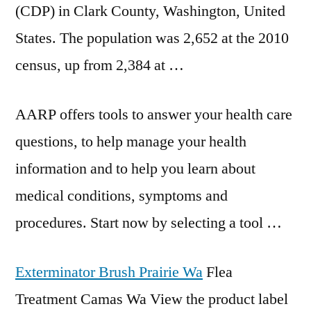
(CDP) in Clark County, Washington, United
States. The population was 2,652 at the 2010
census, up from 2,384 at …
AARP offers tools to answer your
health care
questions
, to help manage your health
information and to help you learn about
medical conditions, symptoms and
procedures. Start now by selecting a tool …
Exterminator Brush Prairie Wa
Flea
Treatment Camas Wa View the product label