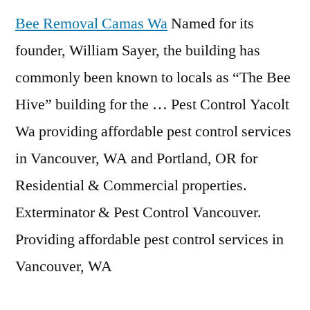
Bee Removal Camas Wa
Named for its
founder, William Sayer, the building has
commonly been known to locals as “The Bee
Hive” building for the … Pest Control Yacolt
Wa
providing affordable pest control
services
in Vancouver, WA and Portland, OR for
Residential & Commercial properties.
Exterminator & Pest Control Vancouver.
Providing affordable pest control services in
Vancouver, WA