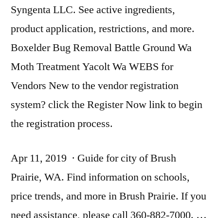
Syngenta LLC. See active ingredients,
product application, restrictions, and more.
Boxelder Bug Removal Battle Ground Wa
Moth Treatment Yacolt Wa WEBS for
Vendors New to the vendor registration
system? click the Register Now link to begin
the registration process.
Apr 11, 2019 · Guide for city of Brush
Prairie, WA. Find information on schools,
price trends, and more in Brush Prairie. If you
need assistance, please call 360-882-7000. …