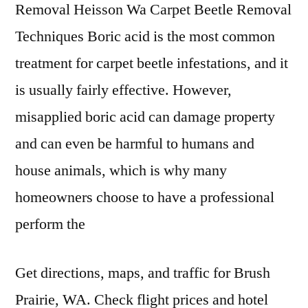
Removal Heisson Wa Carpet Beetle Removal
Techniques Boric acid is the most common
treatment for carpet beetle infestations, and it
is usually fairly effective. However,
misapplied boric acid can damage property
and can even be harmful to humans and
house animals, which is why many
homeowners choose to have a professional
perform the
Get directions, maps, and traffic for Brush
Prairie, WA. Check flight prices and hotel