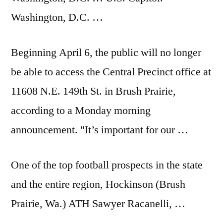
Washington, D.C. …
Beginning April 6, the public will no longer
be able to access the Central Precinct office at
11608 N.E. 149th St. in Brush Prairie,
according to a Monday morning
announcement. "It’s important for our …
One of the
top football prospects
in the state
and the entire region, Hockinson (Brush
Prairie, Wa.) ATH Sawyer Racanelli, …