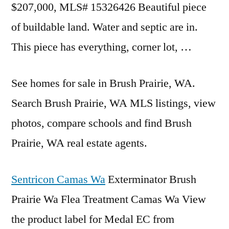
$207,000, MLS# 15326426 Beautiful piece
of buildable land. Water and septic are in.
This piece has everything, corner lot, …
See homes for sale in Brush Prairie, WA.
Search Brush Prairie, WA MLS listings, view
photos, compare schools and find Brush
Prairie, WA real estate agents.
Sentricon Camas Wa
Exterminator Brush
Prairie Wa Flea Treatment Camas Wa View
the product label for Medal EC from