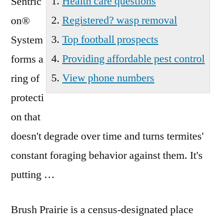
Health care questions
Sentric
Registered? wasp removal
on®
Top football prospects
System
Providing affordable pest control
forms a
View phone numbers
ring of
protecti
on that
doesn't degrade over time and turns termites'
constant foraging behavior against them. It's
putting …
Brush Prairie is a census-designated place