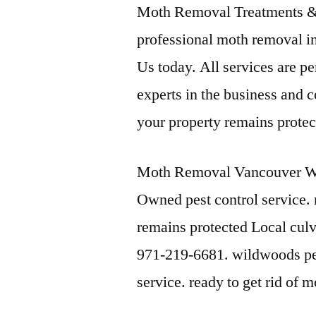
Moth Removal Treatments &
professional moth removal in
Us today. All services are p
experts in the business and 
your property remains protec
Moth Removal Vancouver Wa
Owned pest control service.
remains protected Local culv
971-219-6681. wildwoods pes
service. ready to get rid of 