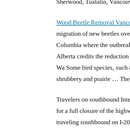
Sherwood, Tualatin, Vanco
Wood Beetle Removal Vanc
migration of new beetles ov
Columbia where the outbreak 
Alberta credits the reducti
Wa Some bird species, such 
shrubbery and prairie … The
Travelers on southbound Int
for a full closure of the high
traveling southbound on I-2