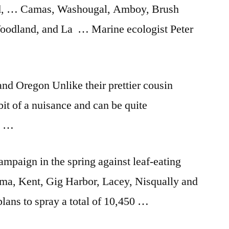
d, … Camas, Washougal, Amboy, Brush
 Woodland, and La … Marine ecologist Peter
nd Oregon Unlike their prettier cousin
 bit of a nuisance and can be quite
ng …
mpaign in the spring against leaf-eating
oma, Kent, Gig Harbor, Lacey, Nisqually and
lans to spray a total of 10,450 …