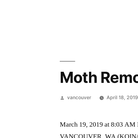
Skip
to
content
Moth Remo
Posted
vancouver
April 18, 201
by
March 19, 2019 at 8:03 AM
VANCOUVER, WA (KOIN/CNN