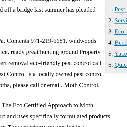
Pest 
nd off a bridge last summer has pleaded
Servi
Eco-f
. Contents 971-219-6681. wildwoods
Beet
ice. ready great
hunting ground Property
Yacol
vert removal
eco-friendly pest control
call
Quic
t Control is a locally owned pest control
moths, please call or email. Moth Control.
The Eco Certified Approach to Moth
tland uses specifically formulated products