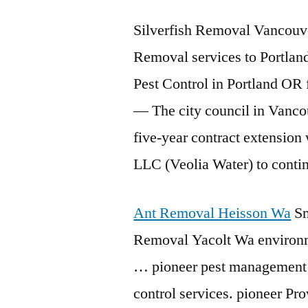
Silverfish Removal Vancouve
Removal services to Portland
Pest Control in Portland OR
— The city council in Vanco
five-year contract extension
LLC (Veolia Water) to conti
Ant Removal Heisson Wa
Sm
Removal Yacolt Wa environme
… pioneer pest management 
control services. pioneer Pro