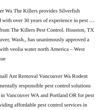
r Wa The Killers provides Silverfish
 with over 30 years of experience in pest …
 from The Killers Pest Control. Houston, TX
uver, Wash., has unanimously approved a
 with veolia water north America – West
nue
all Ant Removal Vancouver Wa Rodent
ntally responsible pest control solutions
in Vancouver WA and Portland OR for pest
viding affordable pest control services in