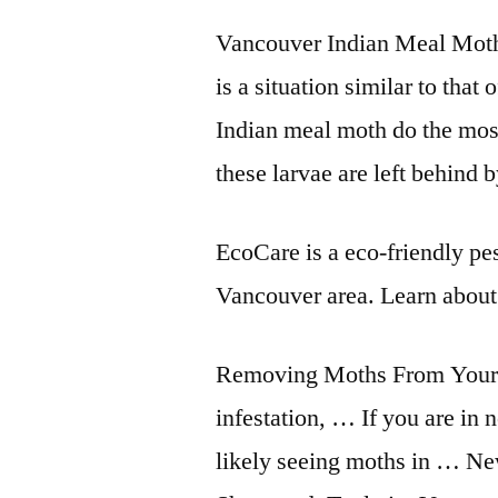
Vancouver Indian Meal Moth
is a situation similar to that
Indian meal moth do the mos
these larvae are left behind
EcoCare is a eco-friendly pes
Vancouver area. Learn about
Removing Moths From Your 
infestation, … If you are in 
likely seeing moths in … Ne