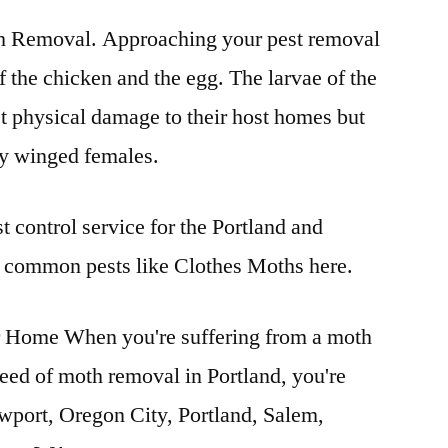
 Removal. Approaching your pest removal
 of the chicken and the egg. The larvae of the
t physical damage to their host homes but
 by winged females.
t control service for the Portland and
 common pests like Clothes Moths here.
Home When you're suffering from a moth
need of moth removal in Portland, you're
wport, Oregon City, Portland, Salem,