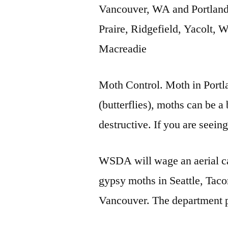
Vancouver, WA and Portlan
Praire, Ridgefield, Yacolt,
Macreadie
Moth Control. Moth in Portla
(butterflies), moths can be a
destructive. If you are seei
WSDA will wage an aerial ca
gypsy moths in Seattle, Tac
Vancouver. The department p