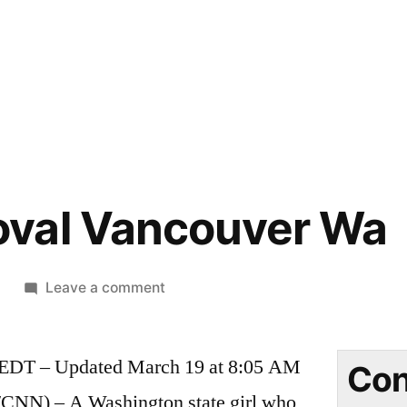
val Vancouver Wa
on
9
Leave a comment
Moth
Removal
 EDT – Updated March 19 at 8:05 AM
Vancouver
Con
Wa
) – A Washington state girl who