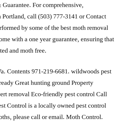
 Guarantee. For comprehensive,
 Portland, call (503) 777-3141 or Contact
erformed by some of the best moth removal
come with a one year guarantee, ensuring that
ted and moth free.
. Contents 971-219-6681. wildwoods pest
 ready Great hunting ground Property
ert removal Eco-friendly pest control Call
t Control is a locally owned pest control
moths, please call or email. Moth Control.