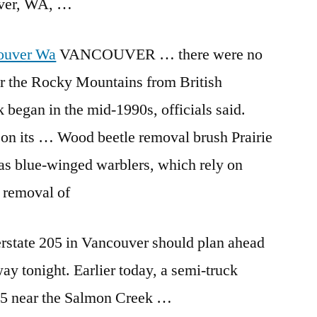
uver, WA, …
ouver Wa
VANCOUVER … there were no
er the Rocky Mountains from British
began in the mid-1990s, officials said.
on on its … Wood
beetle removal brush
Prairie
as blue-winged warblers, which rely on
 removal of
erstate 205 in Vancouver should plan ahead
way tonight. Earlier today, a semi-truck
05 near the Salmon Creek …