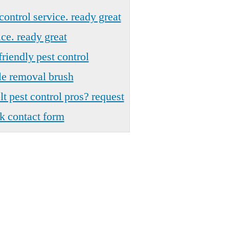
control service. ready great
ce. ready great
riendly pest control
le removal brush
t pest control pros? request
k contact form