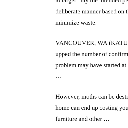
to target only the intended p
deliberate manner based on t
minimize waste.
VANCOUVER, WA (KATU/CNN)
upped the number of confirm
problem may have started at
…
However, moths can be destru
home can end up costing you 
furniture and other …