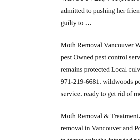
admitted to pushing her frie
guilty to …
Moth Removal Vancouver Wa
pest Owned
pest control
serv
remains protected Local cul
971-219-6681. wildwoods pes
service. ready to get rid of 
Moth Removal & Treatment. 
removal in Vancouver and Por