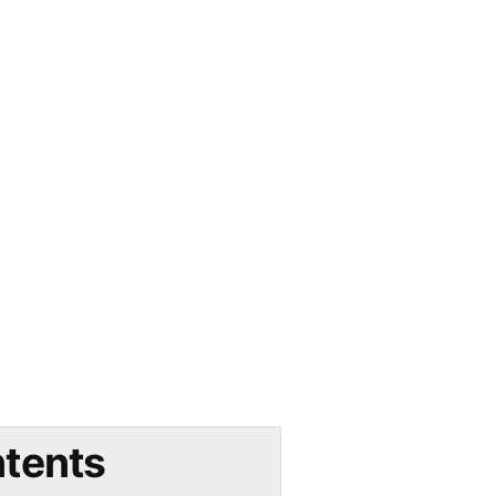
tents