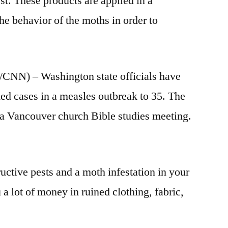
est. These products are applied in a
he behavior of the moths in order to
 – Washington state officials have
ed cases in a measles outbreak to 35. The
 a Vancouver church Bible studies meeting.
ctive pests and a moth infestation in your
a lot of money in ruined clothing, fabric,